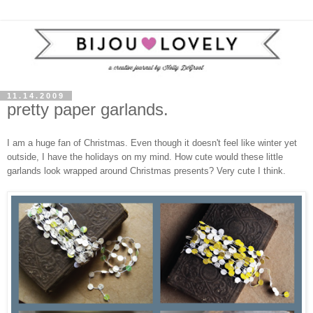
11.14.2009
pretty paper garlands.
I am a huge fan of Christmas. Even though it doesn't feel like winter yet
outside, I have the holidays on my mind. How cute would these little
garlands look wrapped around Christmas presents? Very cute I think.