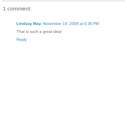
1 comment:
Lindsay May
November 14, 2009 at 6:36 PM
That is such a great idea!
Reply