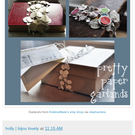
G
arlands from
KristinaMarie's etsy shop
via
elephantine
.
holly | bijou lovely
at
11:15 AM