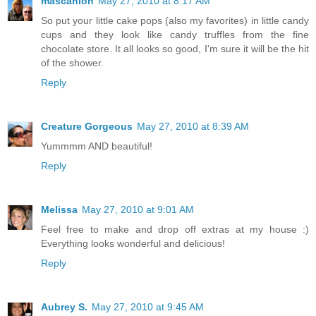
mascanlon
May 27, 2010 at 8:17 AM
So put your little cake pops (also my favorites) in little candy
cups and they look like candy truffles from the fine
chocolate store. It all looks so good, I'm sure it will be the hit
of the shower.
Reply
Creature Gorgeous
May 27, 2010 at 8:39 AM
Yummmm AND beautiful!
Reply
Melissa
May 27, 2010 at 9:01 AM
Feel free to make and drop off extras at my house :)
Everything looks wonderful and delicious!
Reply
Aubrey S.
May 27, 2010 at 9:45 AM