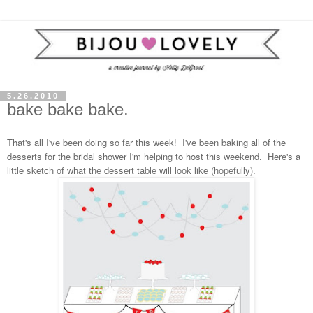
5.26.2010
bake bake bake.
That's all I've been doing so far this week! I've been baking all of the
desserts for the bridal shower I'm helping to host this weekend. Here's a
little sketch of what the dessert table will look like (hopefully).