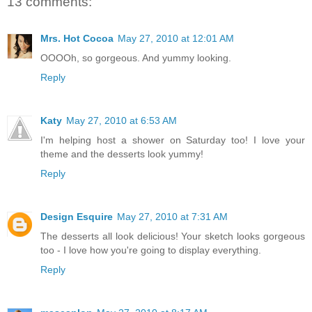
13 comments:
Mrs. Hot Cocoa
May 27, 2010 at 12:01 AM
OOOOh, so gorgeous. And yummy looking.
Reply
Katy
May 27, 2010 at 6:53 AM
I'm helping host a shower on Saturday too! I love your
theme and the desserts look yummy!
Reply
Design Esquire
May 27, 2010 at 7:31 AM
The desserts all look delicious! Your sketch looks gorgeous
too - I love how you're going to display everything.
Reply