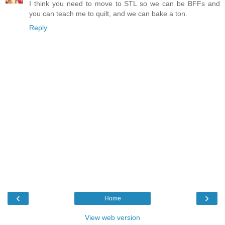
I think you need to move to STL so we can be BFFs and
you can teach me to quilt, and we can bake a ton.
Reply
‹
›
Home
View web version