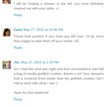
I will be hosting a shower in the fall, you have definitely
inspired me with your table. =)
Reply
Carla
May 27, 2010 at 10:06 AM
Those look yummy! If you have any left over, I'd be more
than happy to take them off your hands :oD
Reply
Jen
May 27, 2010 at 1:43 PM
So I read this post last night and then proceeded to eat half
a bag of vanilla goldfish cookies- thanks a lot! Your desserts
look a hundred times better than the goldfish cookies, but I
had to work with what I had :)
Have fun this weekend!
Reply