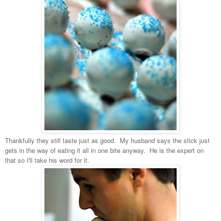
Thankfully they still taste just as good. My husband says the stick just
gets in the way of eating it all in one bite anyway. He is the expert on
that so I'll take his word for it.