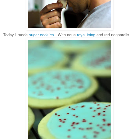
Today I made
sugar cookies
. With aqua
royal icing
and red nonpareils.