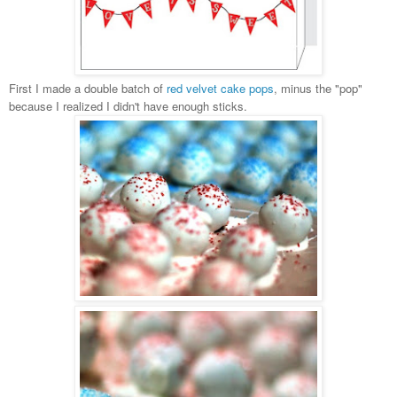
First I made a double batch of
red velvet cake pops
, minus the "pop"
because I realized I didn't have enough sticks.