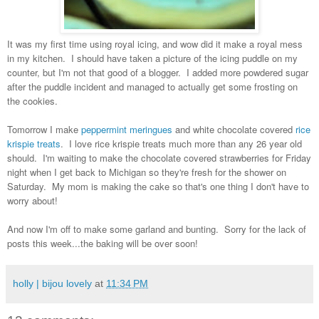
It was my first time using royal icing, and wow did it make a royal mess
in my kitchen. I should have taken a picture of the icing puddle on my
counter, but I'm not that good of a blogger. I added more powdered sugar
after the puddle incident and managed to actually get some frosting on
the cookies.
Tomorrow I make
peppermint meringues
and white chocolate covered
rice
krispie treats
. I love rice krispie treats much more than any 26 year old
should. I'm waiting to make the chocolate covered strawberries for Friday
night when I get back to Michigan so they're fresh for the shower on
Saturday. My mom is making the cake so that's one thing I don't have to
worry about!
And now I'm off to make some garland and bunting. Sorry for the lack of
posts this week...the baking will be over soon!
holly | bijou lovely
at
11:34 PM