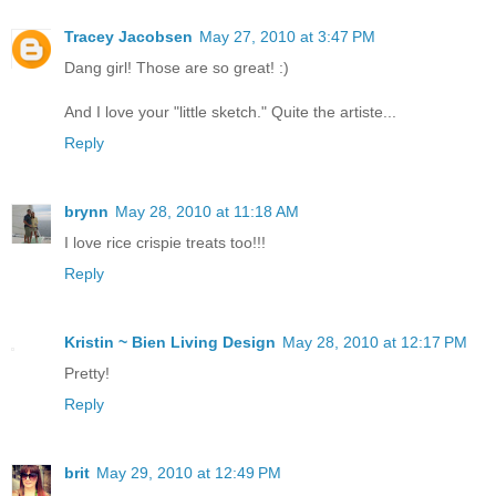
Tracey Jacobsen
May 27, 2010 at 3:47 PM
Dang girl! Those are so great! :)
And I love your "little sketch." Quite the artiste...
Reply
brynn
May 28, 2010 at 11:18 AM
I love rice crispie treats too!!!
Reply
Kristin ~ Bien Living Design
May 28, 2010 at 12:17 PM
Pretty!
Reply
brit
May 29, 2010 at 12:49 PM