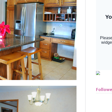
Followe