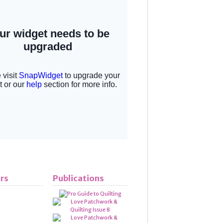
rs
Publications