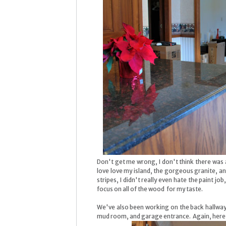
Don't get me wrong, I don't think there was a
love love my island, the gorgeous granite, a
stripes, I didn't really even hate the paint job
focus on all of the wood for my taste.
We've also been working on the back hallway 
mud room, and garage entrance. Again, here a