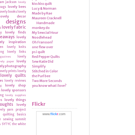
ram
jackson
lovely
kiss kiss quilt
lovely bees
bags
Lucy & Norman
lovely books
lovely
Made by Rae
lovely decor
Maureen Cracknell
y designs
Handmade
lovely fabric
s
monkey do
lovely finds
ly
My Sewcial Hour
veaways
lovely
Noodlehead
ely inspiration
Oh Fransson!
hen
lovely knits
one flew over
ing
lovely links
ps i quilt
lovely
Red Pepper Quilts
azines
lovely
Sew Katie Did
vely paper
ely photography
Simplify
lovely prints
lovely
Stitched in Color
lovely quilts
the Purl bee
es
lovely reviews
Two More Seconds
lovely shop
you know what i love?
ng
lovely sponsors
s
ing
lovely supplies
ps
lovely things
Flickr
houghts
lovely
vely yarn
project
www.
flick
r
.com
quilting basics
n
sewing summit
l
s
SYTYC
the white