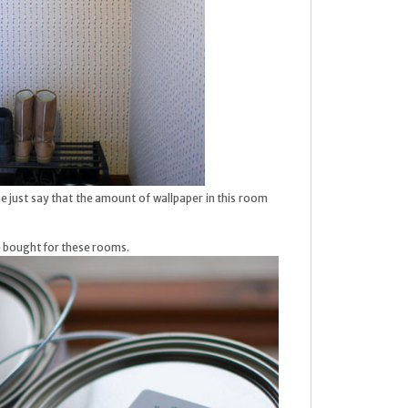
me just say that the amount of wallpaper in this room
we bought for these rooms.