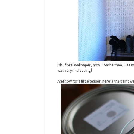
Oh, floral wallpaper, how I loathe thee. Let 
was very misleading!
And now for a little teaser, here's the paint 