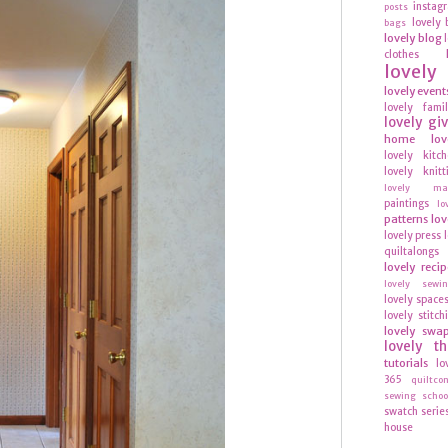
instag
posts
lovely 
bags
lovely blog
clothes
lovel
lovely event
lovely fami
lovely gi
home
lov
lovely kitc
lovely knitt
lovely mag
paintings
lo
patterns
lov
lovely press
quiltalongs
lovely recip
lovely sewi
lovely space
lovely stitch
lovely swa
lovely t
tutorials
lo
365
quiltco
sewing schoo
swatch serie
house