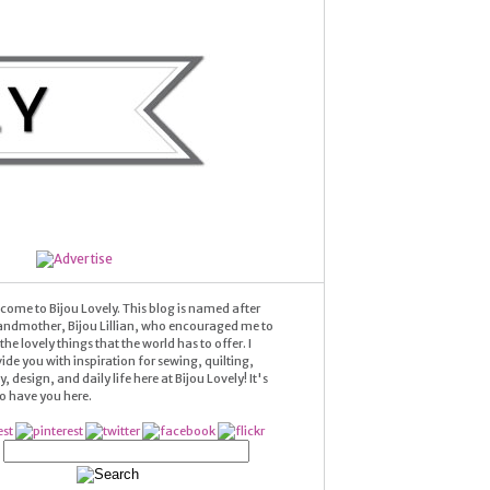
come to Bijou Lovely. This blog is named after
andmother, Bijou Lillian, who encouraged me to
he lovely things that the world has to offer. I
ide you with inspiration for sewing, quilting,
 design, and daily life here at Bijou Lovely! It's
 to have you here.