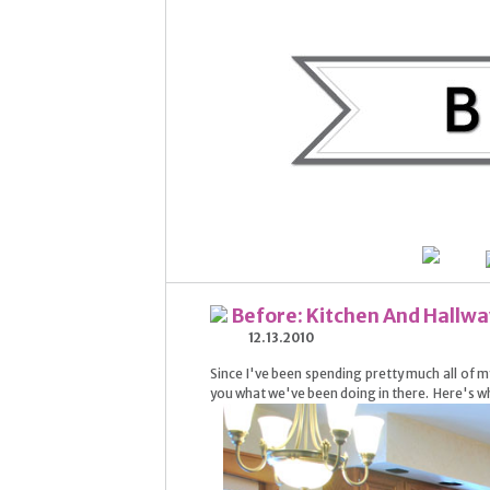
Before: Kitchen And Hallwa
12.13.2010
Since I've been spending pretty much all of my 
you what we've been doing in there. Here's w