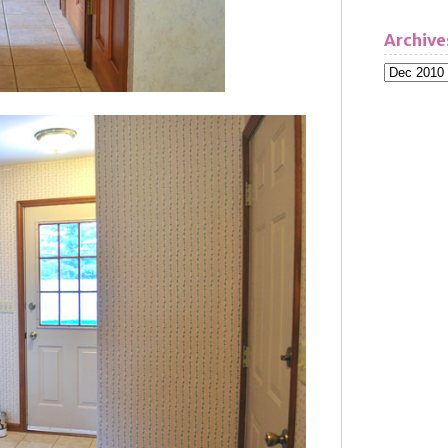
Archive