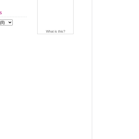
s
What is this?