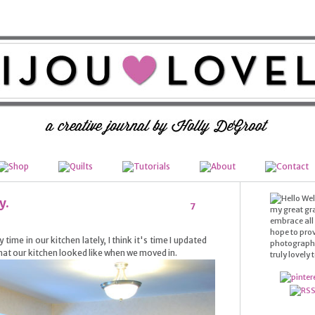
Wel
y.
7
my great gr
embrace all t
hope to prov
time in our kitchen lately, I think it's time I updated
photography,
hat our kitchen looked like when we moved in.
truly lovely