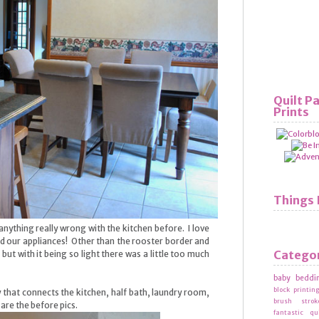
Quilt P
Prints
Things 
nything really wrong with the kitchen before. I love
nd our appliances! Other than the rooster border and
Catego
, but with it being so light there was a little too much
baby beddi
block printin
that connects the kitchen, half bath, laundry room,
brush strok
re the before pics.
fantastic qu