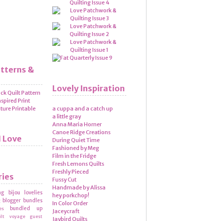
atterns &
Lovely Inspiration
a cuppa and a catch up
a little gray
Anna Maria Horner
Canoe Ridge Creations
I Love
During Quiet Time
Fashioned by Meg
Film in the Fridge
Fresh Lemons Quilts
Freshly Pieced
ries
Fussy Cut
Handmade by Alissa
ng
bijou lovelies
hey porkchop!
blogger bundles
g
In Color Order
bundled up
es
Jaceycraft
ilt voyage
guest
Jaybird Quilts