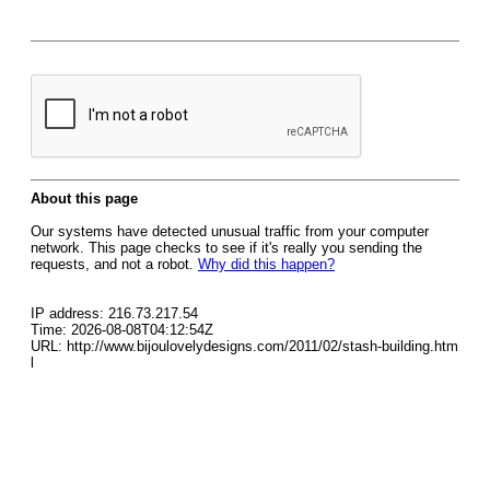
About this page
Our systems have detected unusual traffic from your computer
network. This page checks to see if it's really you sending the
requests, and not a robot.
Why did this happen?
IP address: 216.73.217.54
Time: 2026-08-08T04:12:54Z
URL: http://www.bijoulovelydesigns.com/2011/02/stash-building.htm
l