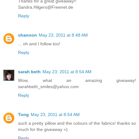
Thanks for a great giveaway!!
Sandra.Hilgers@Freenet.de
Reply
shannon
May 23, 2011 at 8:48 AM
... oh and I follow too!
Reply
sarah beth
May 23, 2011 at 8:54 AM
Wow, what an amazing giveaway!
sarahbeth_smiles@yahoo.com
Reply
Tong
May 23, 2011 at 8:54 AM
such a pretty pillow and the colours of the fabrics! thanks so
much for the giveaway =)
Reply