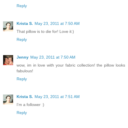
Reply
Krista S.
May 23, 2011 at 7:50 AM
That pillow is to die for! Love it:)
Reply
Jenny
May 23, 2011 at 7:50 AM
wow, im in love with your fabric collection! the pillow looks
fabulous!
Reply
Krista S.
May 23, 2011 at 7:51 AM
I'm a follower :)
Reply