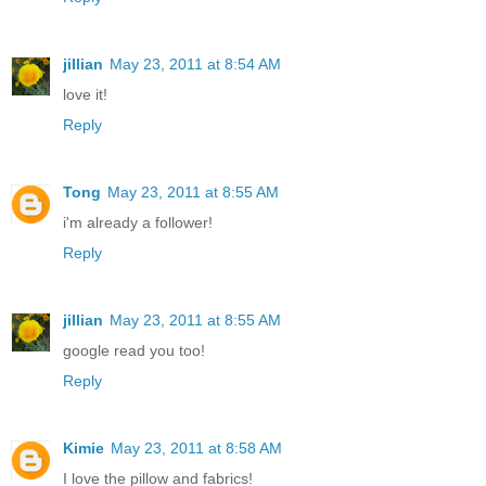
jillian
May 23, 2011 at 8:54 AM
love it!
Reply
Tong
May 23, 2011 at 8:55 AM
i'm already a follower!
Reply
jillian
May 23, 2011 at 8:55 AM
google read you too!
Reply
Kimie
May 23, 2011 at 8:58 AM
I love the pillow and fabrics!