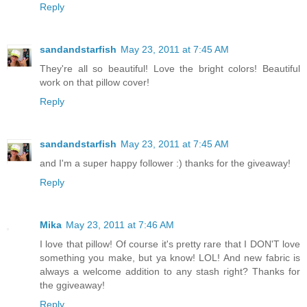
Reply
sandandstarfish
May 23, 2011 at 7:45 AM
They're all so beautiful! Love the bright colors! Beautiful
work on that pillow cover!
Reply
sandandstarfish
May 23, 2011 at 7:45 AM
and I'm a super happy follower :) thanks for the giveaway!
Reply
Mika
May 23, 2011 at 7:46 AM
I love that pillow! Of course it's pretty rare that I DON'T love
something you make, but ya know! LOL! And new fabric is
always a welcome addition to any stash right? Thanks for
the ggiveaway!
Reply