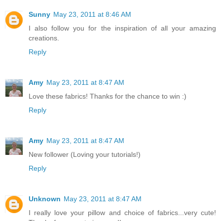
Sunny
May 23, 2011 at 8:46 AM
I also follow you for the inspiration of all your amazing
creations.
Reply
Amy
May 23, 2011 at 8:47 AM
Love these fabrics! Thanks for the chance to win :)
Reply
Amy
May 23, 2011 at 8:47 AM
New follower (Loving your tutorials!)
Reply
Unknown
May 23, 2011 at 8:47 AM
I really love your pillow and choice of fabrics...very cute!