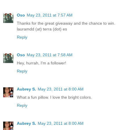
Oso
May 23, 2011 at 7:57 AM
Thanks for the great giveaway and the chance to win.
lauramdd (at) terra (dot) es
Reply
Oso
May 23, 2011 at 7:58 AM
Hey, hurrah, I'm a follower!
Reply
Aubrey S.
May 23, 2011 at 8:00 AM
What a fun pillow. I love the bright colors.
Reply
Aubrey S.
May 23, 2011 at 8:00 AM