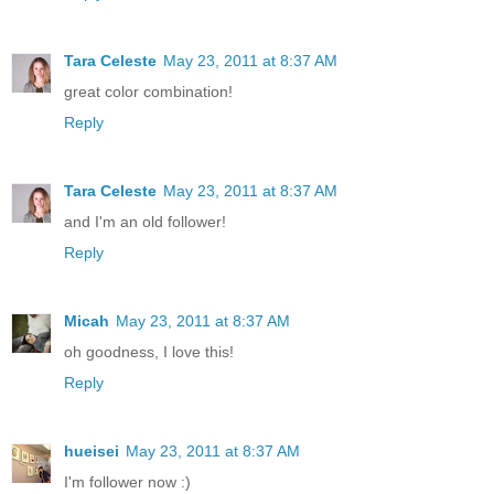
Tara Celeste
May 23, 2011 at 8:37 AM
great color combination!
Reply
Tara Celeste
May 23, 2011 at 8:37 AM
and I'm an old follower!
Reply
Micah
May 23, 2011 at 8:37 AM
oh goodness, I love this!
Reply
hueisei
May 23, 2011 at 8:37 AM
I'm follower now :)