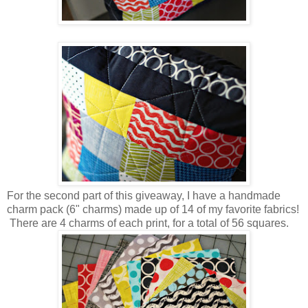
For the second part of this giveaway, I have a handmade
charm pack (6" charms) made up of 14 of my favorite fabrics!
There are 4 charms of each print, for a total of 56 squares.