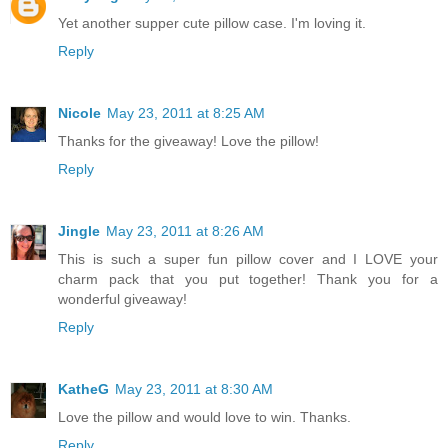
Yet another supper cute pillow case. I'm loving it.
Reply
Nicole
May 23, 2011 at 8:25 AM
Thanks for the giveaway! Love the pillow!
Reply
Jingle
May 23, 2011 at 8:26 AM
This is such a super fun pillow cover and I LOVE your
charm pack that you put together! Thank you for a
wonderful giveaway!
Reply
KatheG
May 23, 2011 at 8:30 AM
Love the pillow and would love to win. Thanks.
Reply