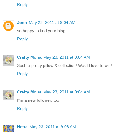
Reply
Jenn
May 23, 2011 at 9:04 AM
so happy to find your blog!
Reply
Crafty Moira
May 23, 2011 at 9:04 AM
Such a pretty pillow & collection! Would love to win!
Reply
Crafty Moira
May 23, 2011 at 9:04 AM
I"m a new follower, too
Reply
Netta
May 23, 2011 at 9:06 AM