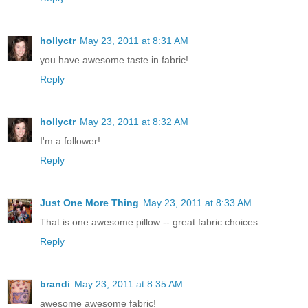
hollyctr
May 23, 2011 at 8:31 AM
you have awesome taste in fabric!
Reply
hollyctr
May 23, 2011 at 8:32 AM
I'm a follower!
Reply
Just One More Thing
May 23, 2011 at 8:33 AM
That is one awesome pillow -- great fabric choices.
Reply
brandi
May 23, 2011 at 8:35 AM
awesome awesome fabric!