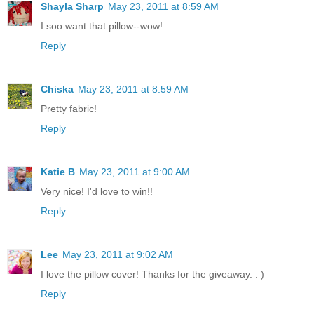
Shayla Sharp
May 23, 2011 at 8:59 AM
I soo want that pillow--wow!
Reply
Chiska
May 23, 2011 at 8:59 AM
Pretty fabric!
Reply
Katie B
May 23, 2011 at 9:00 AM
Very nice! I'd love to win!!
Reply
Lee
May 23, 2011 at 9:02 AM
I love the pillow cover! Thanks for the giveaway. : )
Reply