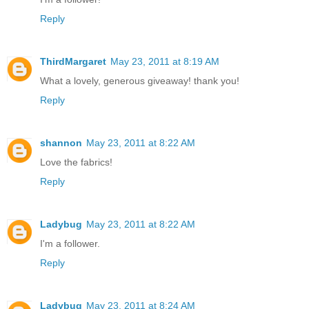
Reply
ThirdMargaret
May 23, 2011 at 8:19 AM
What a lovely, generous giveaway! thank you!
Reply
shannon
May 23, 2011 at 8:22 AM
Love the fabrics!
Reply
Ladybug
May 23, 2011 at 8:22 AM
I'm a follower.
Reply
Ladybug
May 23, 2011 at 8:24 AM