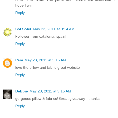
Love, love, love! The pillow and fabrics are awesome. I
hope I win!
Reply
Sol Solet
May 23, 2011 at 9:14 AM
Follower from catalonia, spain!
Reply
Pam
May 23, 2011 at 9:15 AM
love the pillow and fabric great website
Reply
Debbie
May 23, 2011 at 9:15 AM
gorgeous pillow & fabrics! Great giveaway - thanks!
Reply