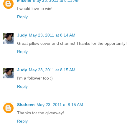
Mikelle
May 23, 2011 at 8:13 AM
I would love to win!
Reply
Judy
May 23, 2011 at 8:14 AM
Great pillow cover and charms! Thanks for the opportunity!
Reply
Judy
May 23, 2011 at 8:15 AM
I'm a follower too :)
Reply
Shaheen
May 23, 2011 at 8:15 AM
Thanks for the giveaway!
Reply