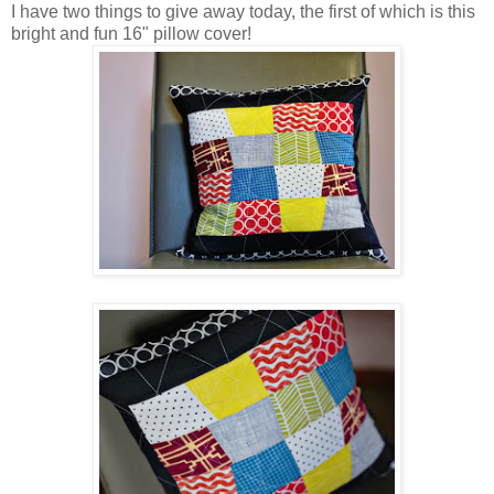
I have two things to give away today, the first of which is this
bright and fun 16" pillow cover!