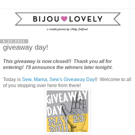
5.23.2011
giveaway day!
This giveaway is now closed!! Thank you all for
entering! I'll announce the winners later tonight.
Today is
Sew, Mama, Sew's Giveaway Day
!! Welcome to all
of you stopping over here from there!