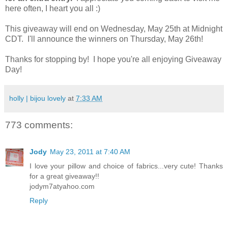
here often, I heart you all :)
This giveaway will end on Wednesday, May 25th at Midnight
CDT. I'll announce the winners on Thursday, May 26th!
Thanks for stopping by! I hope you're all enjoying Giveaway
Day!
holly | bijou lovely
at
7:33 AM
773 comments:
Jody
May 23, 2011 at 7:40 AM
I love your pillow and choice of fabrics...very cute! Thanks
for a great giveaway!!
jodym7atyahoo.com
Reply