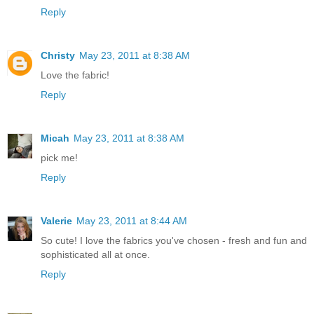
Reply
Christy
May 23, 2011 at 8:38 AM
Love the fabric!
Reply
Micah
May 23, 2011 at 8:38 AM
pick me!
Reply
Valerie
May 23, 2011 at 8:44 AM
So cute! I love the fabrics you've chosen - fresh and fun and
sophisticated all at once.
Reply