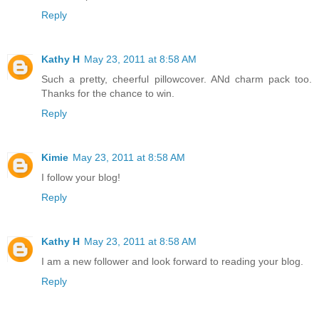
Reply
Kathy H
May 23, 2011 at 8:58 AM
Such a pretty, cheerful pillowcover. ANd charm pack too.
Thanks for the chance to win.
Reply
Kimie
May 23, 2011 at 8:58 AM
I follow your blog!
Reply
Kathy H
May 23, 2011 at 8:58 AM
I am a new follower and look forward to reading your blog.
Reply