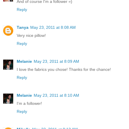
And of course I'm a follower =)
Reply
Tanya
May 23, 2011 at 8:08 AM
Very nice pillow!
Reply
Melanie
May 23, 2011 at 8:09 AM
I love the fabrics you chose! Thanks for the chance!
Reply
Melanie
May 23, 2011 at 8:10 AM
I'm a follower!
Reply