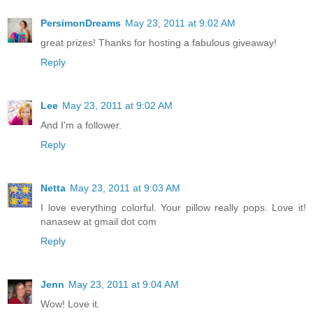
PersimonDreams
May 23, 2011 at 9:02 AM
great prizes! Thanks for hosting a fabulous giveaway!
Reply
Lee
May 23, 2011 at 9:02 AM
And I'm a follower.
Reply
Netta
May 23, 2011 at 9:03 AM
I love everything colorful. Your pillow really pops. Love it!
nanasew at gmail dot com
Reply
Jenn
May 23, 2011 at 9:04 AM
Wow! Love it.