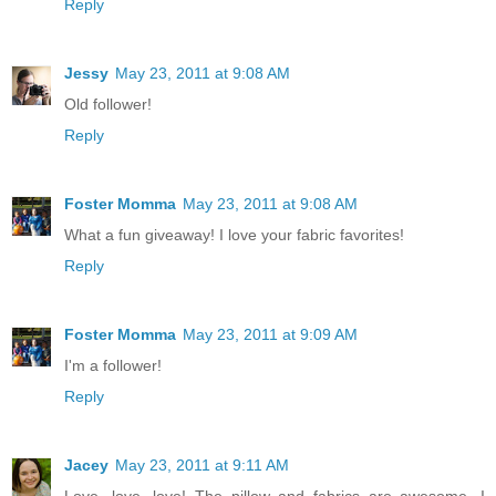
Reply
Jessy
May 23, 2011 at 9:08 AM
Old follower!
Reply
Foster Momma
May 23, 2011 at 9:08 AM
What a fun giveaway! I love your fabric favorites!
Reply
Foster Momma
May 23, 2011 at 9:09 AM
I'm a follower!
Reply
Jacey
May 23, 2011 at 9:11 AM