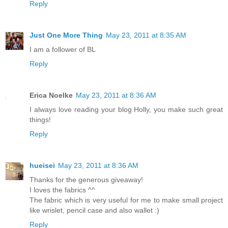
Reply
Just One More Thing
May 23, 2011 at 8:35 AM
I am a follower of BL
Reply
Erica Noelke
May 23, 2011 at 8:36 AM
I always love reading your blog Holly, you make such great
things!
Reply
hueisei
May 23, 2011 at 8:36 AM
Thanks for the generous giveaway!
I loves the fabrics ^^
The fabric which is very useful for me to make small project
like wrislet, pencil case and also wallet :)
Reply