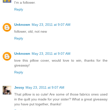
I'm a follower.
Reply
Unknown
May 23, 2011 at 9:07 AM
follower, old, not new
Reply
Unknown
May 23, 2011 at 9:07 AM
love this pillow cover, would love to win, thanks for the
giveaway!
Reply
Jessy
May 23, 2011 at 9:07 AM
That pillow is so cute! Are some of those fabrics ones used
in the quilt you made for your sister? What a great giveaway
you have put together, thanks!