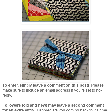
To enter, simply leave a comment on this post!
Please
make sure to include an email address if you're set to no-
reply.
Followers (old and new) may leave a second comment
for an extra entry.
I appreciate you coming back to visit me