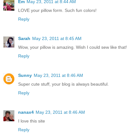
Em
May 23, 2011 at 8:44 AM
LOVE your pillow form. Such fun colors!
Reply
Sarah
May 23, 2011 at 8:45 AM
Wow, your pillow is amazing. Wish I could sew like that!
Reply
Sunny
May 23, 2011 at 8:46 AM
Super cute stuff, your blog is always beautiful.
Reply
nanax4
May 23, 2011 at 8:46 AM
I love this site
Reply