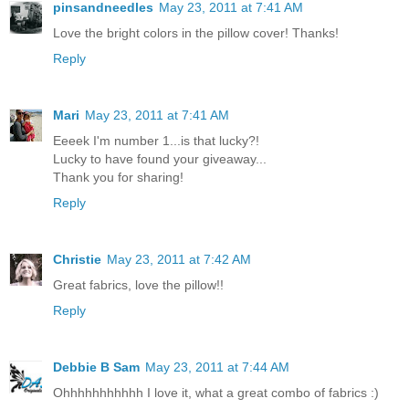
pinsandneedles
May 23, 2011 at 7:41 AM
Love the bright colors in the pillow cover! Thanks!
Reply
Mari
May 23, 2011 at 7:41 AM
Eeeek I'm number 1...is that lucky?!
Lucky to have found your giveaway...
Thank you for sharing!
Reply
Christie
May 23, 2011 at 7:42 AM
Great fabrics, love the pillow!!
Reply
Debbie B Sam
May 23, 2011 at 7:44 AM
Ohhhhhhhhhhh I love it, what a great combo of fabrics :)