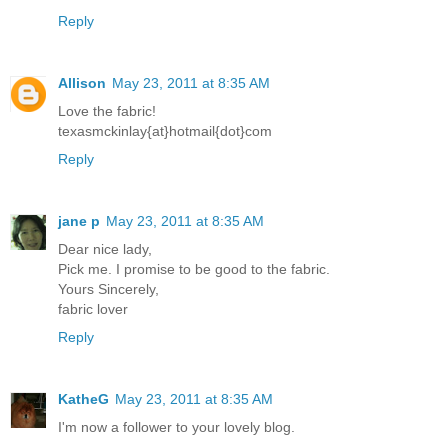
Reply
Allison
May 23, 2011 at 8:35 AM
Love the fabric!
texasmckinlay{at}hotmail{dot}com
Reply
jane p
May 23, 2011 at 8:35 AM
Dear nice lady,
Pick me. I promise to be good to the fabric.
Yours Sincerely,
fabric lover
Reply
KatheG
May 23, 2011 at 8:35 AM
I'm now a follower to your lovely blog.