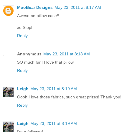
MooBear Designs
May 23, 2011 at 8:17 AM
Awesome pillow case!!
xo Steph
Reply
Anonymous
May 23, 2011 at 8:18 AM
SO much fun! I love that pillow.
Reply
Leigh
May 23, 2011 at 8:19 AM
Oooh I love those fabrics, such great prizes! Thank you!
Reply
Leigh
May 23, 2011 at 8:19 AM
I'm a follower!