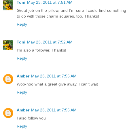
Toni
May 23, 2011 at 7:51 AM
Great job on the pillow, and I'm sure I could find something
to do with those charm squares, too. Thanks!
Reply
Toni
May 23, 2011 at 7:52 AM
I'm also a follower. Thanks!
Reply
Amber
May 23, 2011 at 7:55 AM
Woo-hoo what a great give away, I can't wait
Reply
Amber
May 23, 2011 at 7:55 AM
I also follow you
Reply