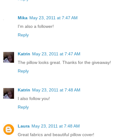
Mika
May 23, 2011 at 7:47 AM
I'm also a follower!
Reply
Katrin
May 23, 2011 at 7:47 AM
The pillow looks great. Thanks for the giveaway!
Reply
Katrin
May 23, 2011 at 7:48 AM
I also follow you!
Reply
Laura
May 23, 2011 at 7:48 AM
Great fabrics and beautiful pillow cover!