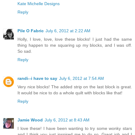
Kate Michelle Designs
Reply
Pile O Fabric
July 6, 2012 at 2:22 AM
Holly, I love, love, love these blocks! I just had the same
thing happen to me squaring up my blocks, and I was off.
So sad.
Reply
randi--i have to say
July 6, 2012 at 7:54 AM
Very nice blocks! The added strip on the last block is great.
It would be nice to do a whole quilt with blocks like that!
Reply
Jamie Wood
July 6, 2012 at 8:43 AM
I love these! I have been wanting to try some wonky stars
and I think you just inspired me to do so. Great job and I