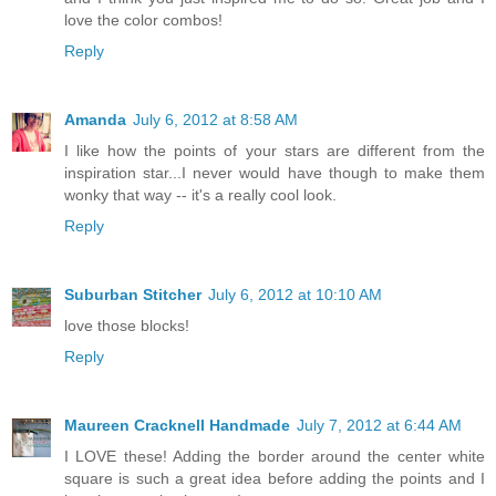
love the color combos!
Reply
Amanda
July 6, 2012 at 8:58 AM
I like how the points of your stars are different from the
inspiration star...I never would have though to make them
wonky that way -- it's a really cool look.
Reply
Suburban Stitcher
July 6, 2012 at 10:10 AM
love those blocks!
Reply
Maureen Cracknell Handmade
July 7, 2012 at 6:44 AM
I LOVE these! Adding the border around the center white
square is such a great idea before adding the points and I