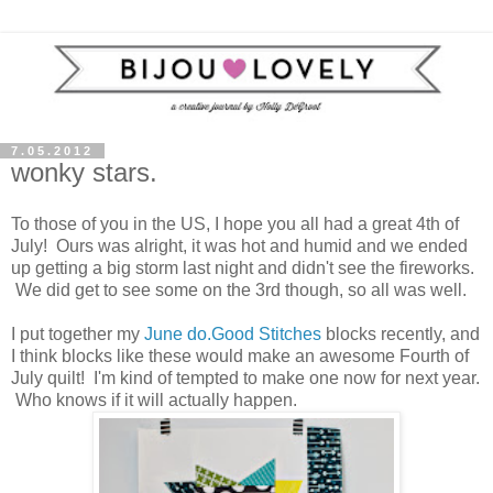
7.05.2012
wonky stars.
To those of you in the US, I hope you all had a great 4th of
July! Ours was alright, it was hot and humid and we ended
up getting a big storm last night and didn't see the fireworks.
We did get to see some on the 3rd though, so all was well.
I put together my
June
do.Good Stitches
blocks recently, and
I think blocks like these would make an awesome Fourth of
July quilt! I'm kind of tempted to make one now for next year.
Who knows if it will actually happen.