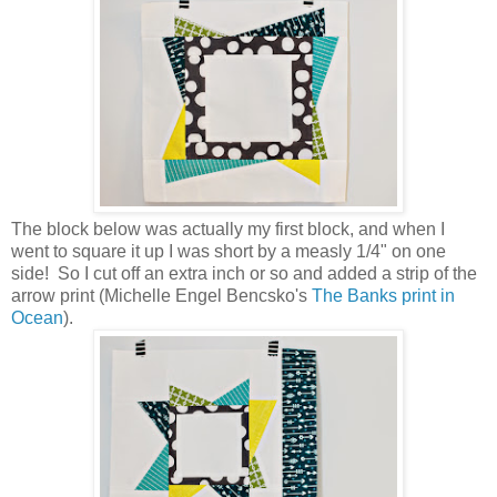
The block below was actually my first block, and when I
went to square it up I was short by a measly 1/4" on one
side! So I cut off an extra inch or so and added a strip of the
arrow print (Michelle Engel Bencsko's
The Banks print in
Ocean
).