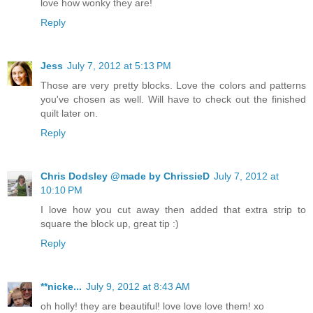
love how wonky they are!
Reply
Jess
July 7, 2012 at 5:13 PM
Those are very pretty blocks. Love the colors and patterns
you've chosen as well. Will have to check out the finished
quilt later on.
Reply
Chris Dodsley @made by ChrissieD
July 7, 2012 at
10:10 PM
I love how you cut away then added that extra strip to
square the block up, great tip :)
Reply
**nicke...
July 9, 2012 at 8:43 AM
oh holly! they are beautiful! love love love them! xo