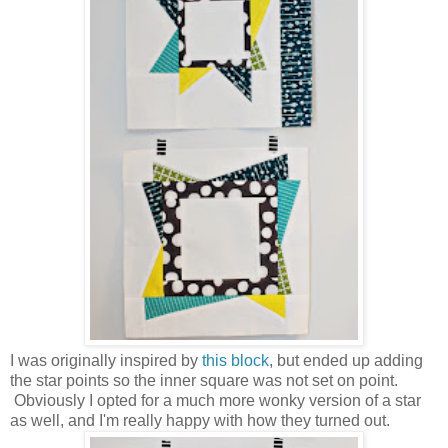
I was originally inspired by
this block
, but ended up adding
the star points so the inner square was not set on point.
Obviously I opted for a much more wonky version of a star
as well, and I'm really happy with how they turned out.