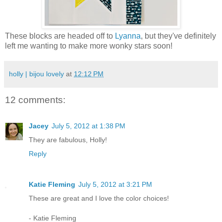
These blocks are headed off to
Lyanna
, but they've definitely
left me wanting to make more wonky stars soon!
holly | bijou lovely
at
12:12 PM
12 comments:
Jacey
July 5, 2012 at 1:38 PM
They are fabulous, Holly!
Reply
Katie Fleming
July 5, 2012 at 3:21 PM
These are great and I love the color choices!
- Katie Fleming