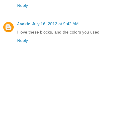
Reply
Jackie
July 16, 2012 at 9:42 AM
I love these blocks, and the colors you used!
Reply