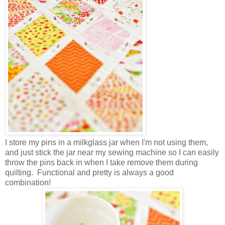
I store my pins in a milkglass jar when I'm not using them,
and just stick the jar near my sewing machine so I can easily
throw the pins back in when I take remove them during
quilting. Functional and pretty is always a good
combination!