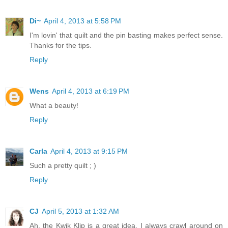
Di~
April 4, 2013 at 5:58 PM
I'm lovin' that quilt and the pin basting makes perfect sense.
Thanks for the tips.
Reply
Wens
April 4, 2013 at 6:19 PM
What a beauty!
Reply
Carla
April 4, 2013 at 9:15 PM
Such a pretty quilt ; )
Reply
CJ
April 5, 2013 at 1:32 AM
Ah, the Kwik Klip is a great idea. I always crawl around on