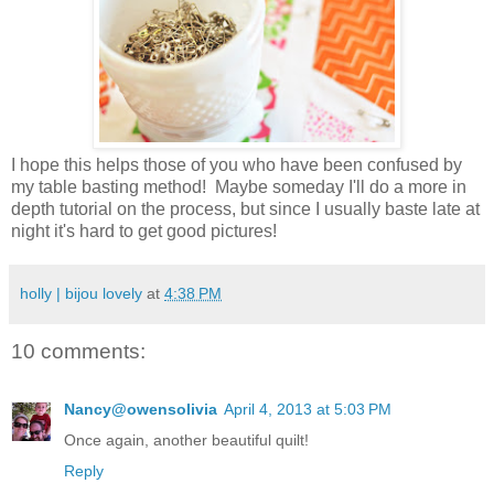
I hope this helps those of you who have been confused by
my table basting method! Maybe someday I'll do a more in
depth tutorial on the process, but since I usually baste late at
night it's hard to get good pictures!
holly | bijou lovely
at
4:38 PM
10 comments:
Nancy@owensolivia
April 4, 2013 at 5:03 PM
Once again, another beautiful quilt!
Reply