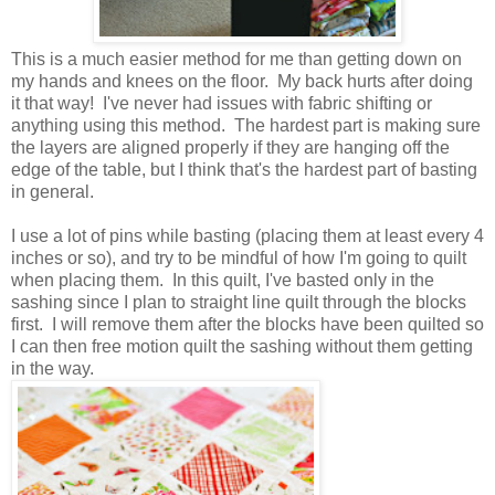
This is a much easier method for me than getting down on
my hands and knees on the floor. My back hurts after doing
it that way! I've never had issues with fabric shifting or
anything using this method. The hardest part is making sure
the layers are aligned properly if they are hanging off the
edge of the table, but I think that's the hardest part of basting
in general.
I use a lot of pins while basting (placing them at least every 4
inches or so), and try to be mindful of how I'm going to quilt
when placing them. In this quilt, I've basted only in the
sashing since I plan to straight line quilt through the blocks
first. I will remove them after the blocks have been quilted so
I can then free motion quilt the sashing without them getting
in the way.