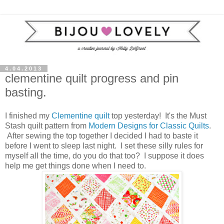
4.04.2013
clementine quilt progress and pin
basting.
I finished my
Clementine quilt
top yesterday! It's the Must
Stash quilt pattern from
Modern Designs for Classic Quilts
.
After sewing the top together I decided I had to baste it
before I went to sleep last night. I set these silly rules for
myself all the time, do you do that too? I suppose it does
help me get things done when I need to.