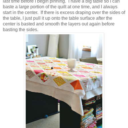
last time before I begin pinning. I have a big table so I can
baste a large portion of the quilt at one time, and I always
start in the center. If there is excess draping over the sides of
the table, I just pull it up onto the table surface after the
center is basted and smooth the layers out again before
basting the sides.