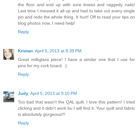
the floor and end up with sore knees and raggedy nails!
Last time I messed it all up and had to take out every single
pin and redo the whole thing. It hurt! Off to read your tips on
blog photos now, I need help!
Reply
Kristan
April 5, 2013 at 8:39 PM
Great milkglass piece! I have a similar one that I use for
pins for my cork board. :)
Reply
Judy
April 5, 2013 at 9:10 PM
Too bad that wasn't the QAL quilt. I love this pattern! I tried
clicking and it didn't work bu I will find it. Your quilt and fabric
is absolutely gorgeous!!!
Reply