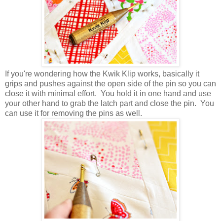
If you're wondering how the Kwik Klip works, basically it
grips and pushes against the open side of the pin so you can
close it with minimal effort. You hold it in one hand and use
your other hand to grab the latch part and close the pin. You
can use it for removing the pins as well.