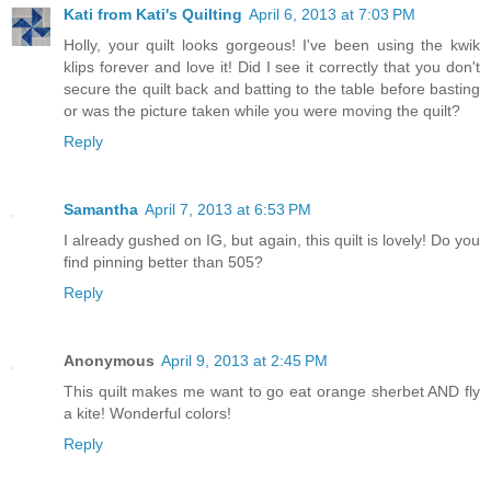
Kati from Kati's Quilting
April 6, 2013 at 7:03 PM
Holly, your quilt looks gorgeous! I've been using the kwik
klips forever and love it! Did I see it correctly that you don't
secure the quilt back and batting to the table before basting
or was the picture taken while you were moving the quilt?
Reply
Samantha
April 7, 2013 at 6:53 PM
I already gushed on IG, but again, this quilt is lovely! Do you
find pinning better than 505?
Reply
Anonymous
April 9, 2013 at 2:45 PM
This quilt makes me want to go eat orange sherbet AND fly
a kite! Wonderful colors!
Reply