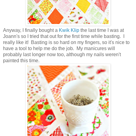
Anyway, I finally bought a
Kwik Klip
the last time I was at
Joann's so I tried that out for the first time while basting. I
really like it! Basting is so hard on my fingers, so it's nice to
have a tool to help me do the job. My manicures will
probably last longer now too, although my nails weren't
painted this time.