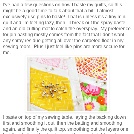
I've had a few questions on how I baste my quilts, so this
might be a good time to talk about that a bit. I almost
exclusively use pins to baste! That is unless it's a tiny mini
quilt and I'm feeling lazy, then I'll break out the spray baste
and an old cutting mat to catch the overspray. My preference
for pin basting mostly comes from the fact that I don't want
any spray residue getting all over the carpeted floor in my
sewing room. Plus I just feel like pins are more secure for
me.
I baste on top of my sewing table, laying the backing down
first and smoothing it out, then the batting and smoothing
again, and finally the quilt top, smoothing out the layers one