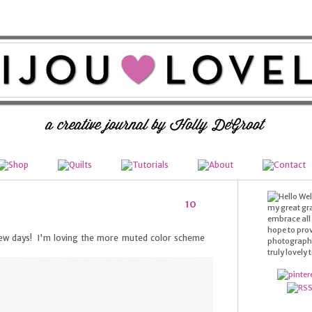
Wel
10
my great gr
embrace all t
hope to prov
 few days! I'm loving the more muted color scheme
photography,
truly lovely