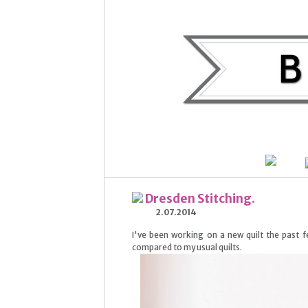
Dresden Stitching.
2.07.2014
I've been working on a new quilt the past
compared to my usual quilts.