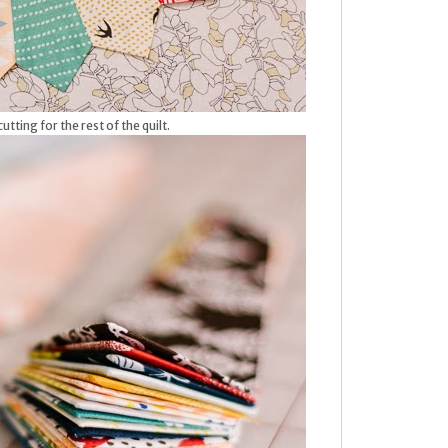
utting for the rest of the quilt.