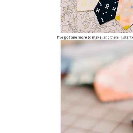
I've got one more to make, and then I'll start c