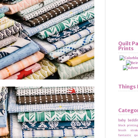
Quilt P
Prints
Things 
Catego
baby beddi
block printin
brush strok
fantastic qu