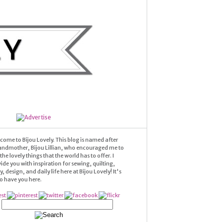
come to Bijou Lovely. This blog is named after
andmother, Bijou Lillian, who encouraged me to
he lovely things that the world has to offer. I
ide you with inspiration for sewing, quilting,
 design, and daily life here at Bijou Lovely! It's
 to have you here.