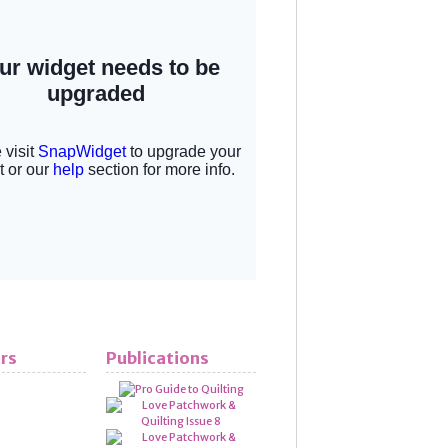
rs
Publications