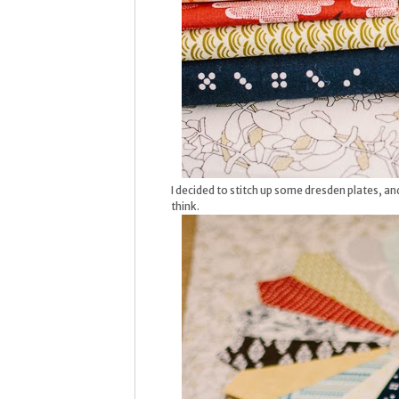
I decided to stitch up some dresden plates, and 
think.