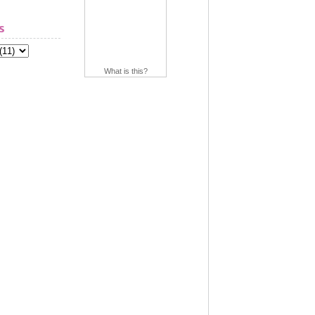
s
What is this?