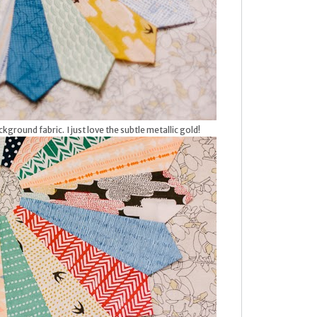
kground fabric. I just love the subtle metallic gold!