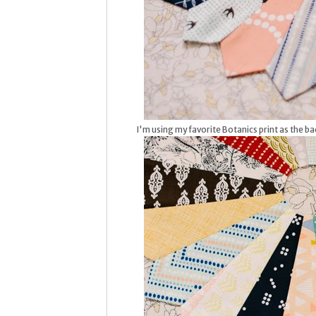
I'm using my favorite Botanics print as the bac