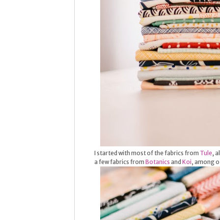
I started with most of the fabrics from
Tule
, 
a few fabrics from
Botanics
and
Koi
, among ot