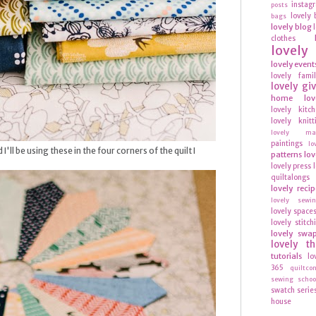
instag
posts
lovely 
bags
lovely blog
clothes
lovel
lovely event
lovely fami
lovely gi
home
lov
lovely kitc
lovely knitt
lovely mag
paintings
lo
I'll be using these in the four corners of the quilt I
patterns
lov
lovely press
quiltalongs
lovely recip
lovely sewi
lovely space
lovely stitch
lovely swa
lovely t
tutorials
lo
365
quiltco
sewing schoo
swatch serie
house