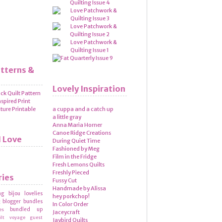
atterns &
Lovely Inspiration
a cuppa and a catch up
a little gray
Anna Maria Horner
Canoe Ridge Creations
I Love
During Quiet Time
Fashioned by Meg
Film in the Fridge
Fresh Lemons Quilts
Freshly Pieced
ries
Fussy Cut
Handmade by Alissa
ng
bijou lovelies
hey porkchop!
blogger bundles
g
In Color Order
bundled up
es
Jaceycraft
ilt voyage
guest
Jaybird Quilts