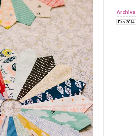
Archive