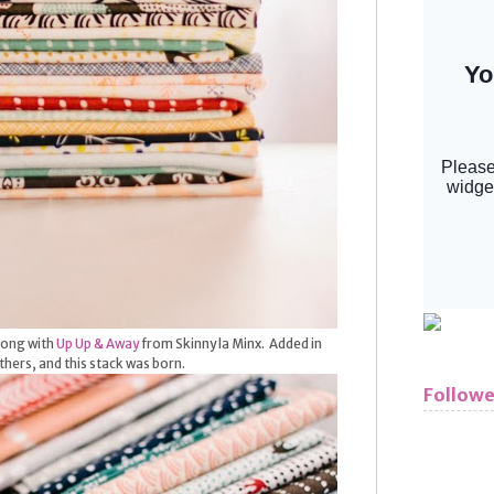
along with
Up Up & Away
from Skinny la Minx. Added in
hers, and this stack was born.
Followe