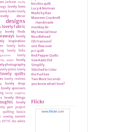
ram
jackson
lovely
kiss kiss quilt
lovely bees
bags
Lucy & Norman
lovely books
lovely
Made by Rae
lovely decor
Maureen Cracknell
y designs
Handmade
lovely fabric
s
monkey do
lovely finds
ly
My Sewcial Hour
veaways
lovely
Noodlehead
ely inspiration
Oh Fransson!
hen
lovely knits
one flew over
ing
lovely links
ps i quilt
lovely
Red Pepper Quilts
azines
lovely
Sew Katie Did
vely paper
ely photography
Simplify
lovely prints
lovely
Stitched in Color
lovely quilts
the Purl bee
es
lovely reviews
Two More Seconds
lovely shop
you know what i love?
ng
lovely sponsors
s
ing
lovely supplies
ps
lovely things
Flickr
houghts
lovely
vely yarn
project
www.
flick
r
.com
quilting basics
n
sewing summit
l
s
SYTYC
the white