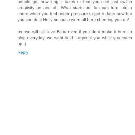
people get how long it takes or that you cant just switch
creativity on and off. What starts out fun can turn into a
chore when you feel under pressure to get it done now but
you can do it Holly because were all here cheering you on!
ps. we will still love Bijou even if you dont make it here to
blog everyday. we wont hold it against you while you catch
up ;)
Reply