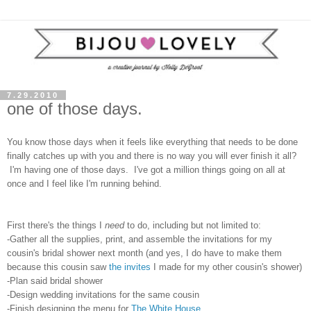
7.29.2010
one of those days.
You know those days when it feels like everything that needs to be done
finally catches up with you and there is no way you will ever finish it all?
I'm having one of those days. I've got a million things going on all at
once and I feel like I'm running behind.
First there's the things I
need
to do, including but not limited to:
-Gather all the supplies, print, and assemble the invitations for my
cousin's bridal shower next month (and yes, I do have to make them
because this cousin saw
the invites
I made for my other cousin's shower)
-Plan said bridal shower
-Design wedding invitations for the same cousin
-Finish designing the menu for
The White House