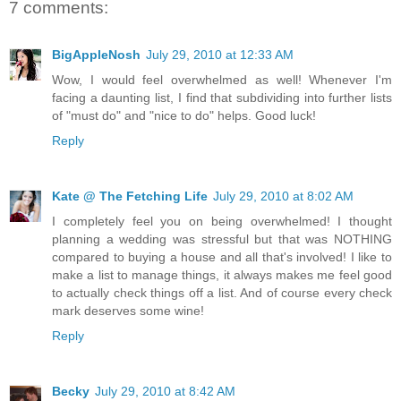
7 comments:
BigAppleNosh
July 29, 2010 at 12:33 AM
Wow, I would feel overwhelmed as well! Whenever I'm
facing a daunting list, I find that subdividing into further lists
of "must do" and "nice to do" helps. Good luck!
Reply
Kate @ The Fetching Life
July 29, 2010 at 8:02 AM
I completely feel you on being overwhelmed! I thought
planning a wedding was stressful but that was NOTHING
compared to buying a house and all that's involved! I like to
make a list to manage things, it always makes me feel good
to actually check things off a list. And of course every check
mark deserves some wine!
Reply
Becky
July 29, 2010 at 8:42 AM