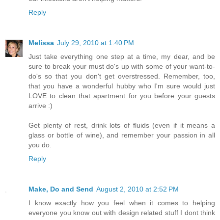
Reply
Melissa
July 29, 2010 at 1:40 PM
Just take everything one step at a time, my dear, and be
sure to break your must do's up with some of your want-to-
do's so that you don't get overstressed. Remember, too,
that you have a wonderful hubby who I'm sure would just
LOVE to clean that apartment for you before your guests
arrive :)
Get plenty of rest, drink lots of fluids (even if it means a
glass or bottle of wine), and remember your passion in all
you do.
Reply
Make, Do and Send
August 2, 2010 at 2:52 PM
I know exactly how you feel when it comes to helping
everyone you know out with design related stuff I dont think