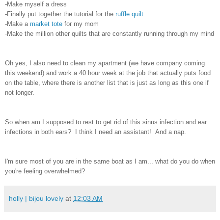
-Make myself a dress
-Finally put together the tutorial for the
ruffle quilt
-Make a
market tote
for my mom
-Make the million other quilts that are constantly running through my mind
Oh yes, I also need to clean my apartment (we have company coming
this weekend) and work a 40 hour week at the job that actually puts food
on the table, where there is another list that is just as long as this one if
not longer.
So when am I supposed to rest to get rid of this sinus infection and ear
infections in both ears? I think I need an assistant! And a nap.
I'm sure most of you are in the same boat as I am... what do you do when
you're feeling overwhelmed?
holly | bijou lovely
at
12:03 AM