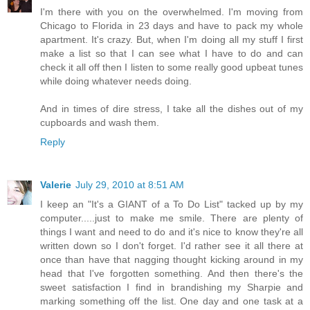
I'm there with you on the overwhelmed. I'm moving from
Chicago to Florida in 23 days and have to pack my whole
apartment. It's crazy. But, when I'm doing all my stuff I first
make a list so that I can see what I have to do and can
check it all off then I listen to some really good upbeat tunes
while doing whatever needs doing.
And in times of dire stress, I take all the dishes out of my
cupboards and wash them.
Reply
Valerie
July 29, 2010 at 8:51 AM
I keep an "It's a GIANT of a To Do List" tacked up by my
computer.....just to make me smile. There are plenty of
things I want and need to do and it's nice to know they're all
written down so I don't forget. I'd rather see it all there at
once than have that nagging thought kicking around in my
head that I've forgotten something. And then there's the
sweet satisfaction I find in brandishing my Sharpie and
marking something off the list. One day and one task at a