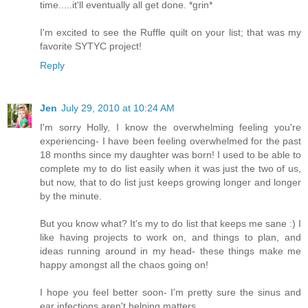
time.....it'll eventually all get done. *grin*
I'm excited to see the Ruffle quilt on your list; that was my
favorite SYTYC project!
Reply
Jen
July 29, 2010 at 10:24 AM
I'm sorry Holly, I know the overwhelming feeling you're
experiencing- I have been feeling overwhelmed for the past
18 months since my daughter was born! I used to be able to
complete my to do list easily when it was just the two of us,
but now, that to do list just keeps growing longer and longer
by the minute.
But you know what? It's my to do list that keeps me sane :) I
like having projects to work on, and things to plan, and
ideas running around in my head- these things make me
happy amongst all the chaos going on!
I hope you feel better soon- I'm pretty sure the sinus and
ear infections aren't helping matters.