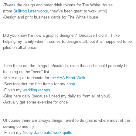
-Tweak the design and order drink tokens for The White House
(from
Bullfrog Laserworks
, they've been great to work with!)
-Design and print business cards for The White House
Did you know I'm now a graphic designer? Because I didn't. I like
helping my family when it comes to design stuff, but it all happened to be
piled on all at once.
Then there are the things I
should
do, even though I should probably be
focusing on the "need" list
-Make a quilt to donate for the
AHA Heart Walk
-Sew together the first items for my
shop
-Finish my
wedding recaps
-Blog here daily (because I need my daily fix from all of you!)
-Actually get some exercise for once
Of course there are always things I
want
to do (this is where most of the
sewing comes in)
-Finish my
Nicey Jane
patchwork quilts