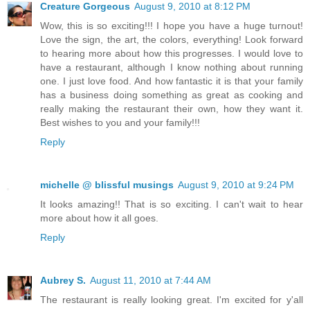
Creature Gorgeous
August 9, 2010 at 8:12 PM
Wow, this is so exciting!!! I hope you have a huge turnout!
Love the sign, the art, the colors, everything! Look forward
to hearing more about how this progresses. I would love to
have a restaurant, although I know nothing about running
one. I just love food. And how fantastic it is that your family
has a business doing something as great as cooking and
really making the restaurant their own, how they want it.
Best wishes to you and your family!!!
Reply
michelle @ blissful musings
August 9, 2010 at 9:24 PM
It looks amazing!! That is so exciting. I can't wait to hear
more about how it all goes.
Reply
Aubrey S.
August 11, 2010 at 7:44 AM
The restaurant is really looking great. I'm excited for y'all