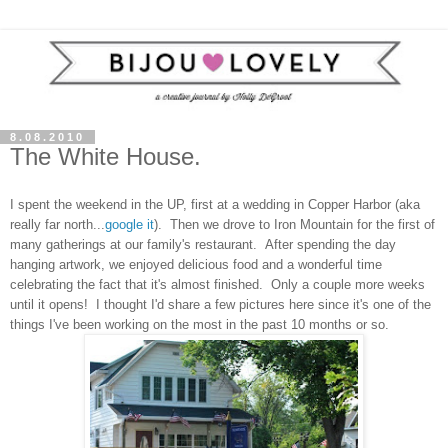
8.08.2010
The White House.
I spent the weekend in the UP, first at a wedding in Copper Harbor (aka
really far north...
google it
). Then we drove to Iron Mountain for the first of
many gatherings at our family's restaurant. After spending the day
hanging artwork, we enjoyed delicious food and a wonderful time
celebrating the fact that it's almost finished. Only a couple more weeks
until it opens! I thought I'd share a few pictures here since it's one of the
things I've been working on the most in the past 10 months or so.