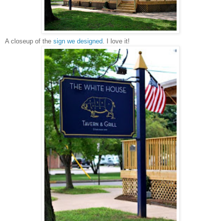
A closeup of the
sign we designed
. I love it!