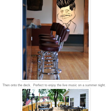
Then onto the deck. Perfect to enjoy the live music on a summer night.