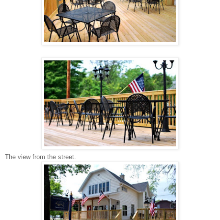
The view from the street.