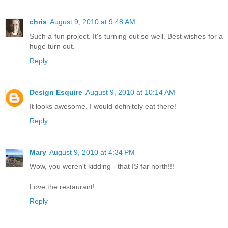
chris
August 9, 2010 at 9:48 AM
Such a fun project. It's turning out so well. Best wishes for a
huge turn out.
Reply
Design Esquire
August 9, 2010 at 10:14 AM
It looks awesome. I would definitely eat there!
Reply
Mary
August 9, 2010 at 4:34 PM
Wow, you weren't kidding - that IS far north!!!
Love the restaurant!
Reply