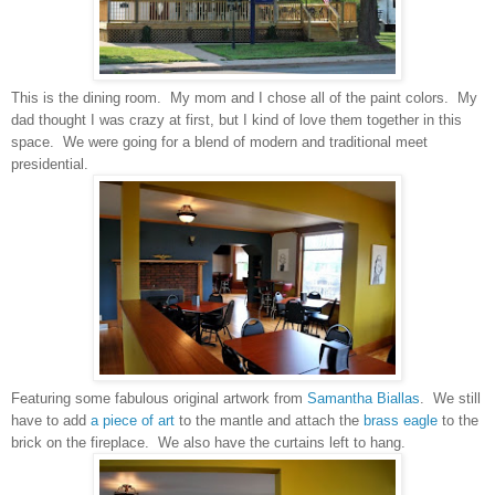
This is the dining room. My mom and I chose all of the paint colors. My
dad thought I was crazy at first, but I kind of love them together in this
space. We were going for a blend of modern and traditional meet
presidential.
Featuring some fabulous original artwork from
Samantha Biallas
. We still
have to add
a piece of art
to the mantle and attach the
brass eagle
to the
brick on the fireplace. We also have the curtains left to hang.