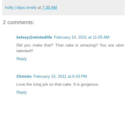
holly | bijou lovely
at
7:30 AM
2 comments:
kelsey@mintedlife
February 14, 2011 at 11:05 AM
Did you make that? That cake is amazing!! You are uber
talented!!
Reply
Christin
February 15, 2011 at 6:43 PM
Love the icing job on that cake. It is gorgeous.
Reply