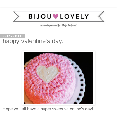
2.14.2011
happy valentine's day.
Hope you all have a super sweet valentine's day!