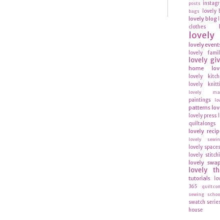
instag
posts
lovely 
bags
lovely blog
clothes
lovel
lovely event
lovely fami
lovely gi
home
lov
lovely kitc
lovely knitt
lovely mag
paintings
lo
patterns
lov
lovely press
quiltalongs
lovely recip
lovely sewi
lovely space
lovely stitch
lovely swa
lovely t
tutorials
lo
365
quiltco
sewing schoo
swatch serie
house