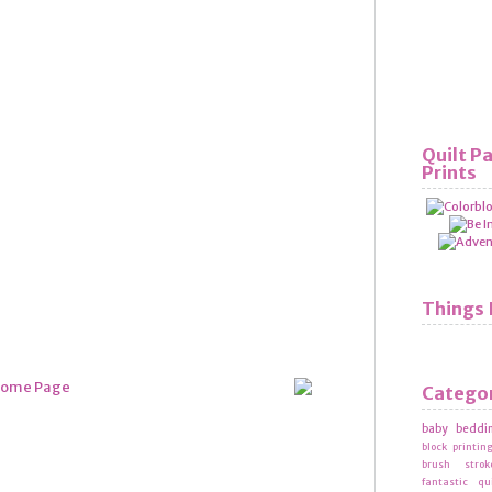
Quilt P
Prints
Things 
Catego
baby beddi
block printin
brush strok
fantastic qu