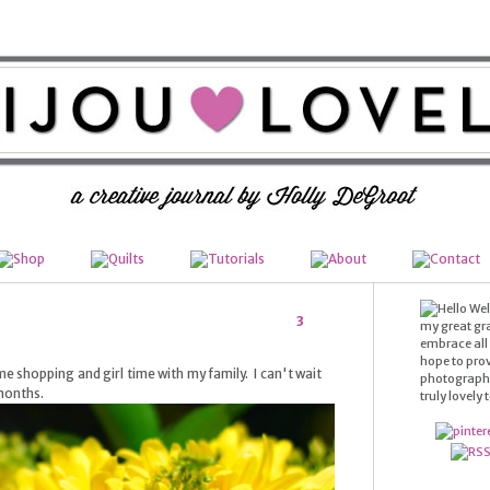
Wel
3
my great gr
embrace all t
hope to prov
e shopping and girl time with my family. I can't wait
photography,
 months.
truly lovely