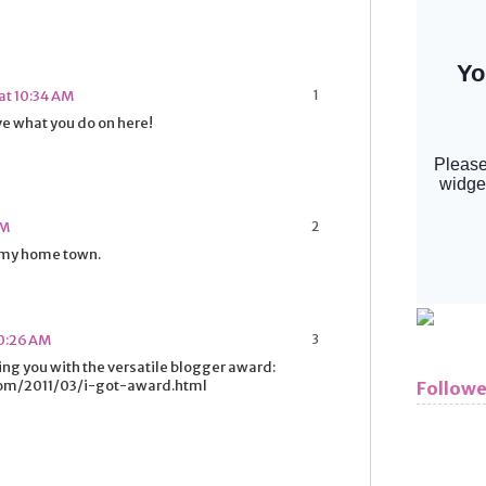
at 10:34 AM
ve what you do on here!
PM
 my home town.
10:26 AM
ging you with the versatile blogger award:
com/2011/03/i-got-award.html
Followe