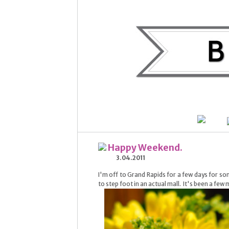
Happy Weekend.
3.04.2011
I'm off to Grand Rapids for a few days for som
to step foot in an actual mall. It's been a few