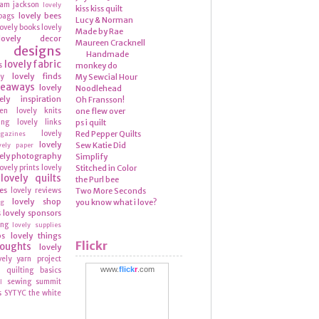
ram
jackson
lovely
kiss kiss quilt
lovely bees
bags
Lucy & Norman
lovely books
lovely
Made by Rae
lovely decor
Maureen Cracknell
y designs
Handmade
lovely fabric
s
monkey do
lovely finds
ly
My Sewcial Hour
veaways
lovely
Noodlehead
ely inspiration
Oh Fransson!
hen
lovely knits
one flew over
ing
lovely links
ps i quilt
lovely
Red Pepper Quilts
azines
lovely
Sew Katie Did
vely paper
ely photography
Simplify
lovely prints
lovely
Stitched in Color
lovely quilts
the Purl bee
es
lovely reviews
Two More Seconds
lovely shop
you know what i love?
ng
lovely sponsors
s
ing
lovely supplies
ps
lovely things
Flickr
houghts
lovely
vely yarn
project
www.
flick
r
.com
quilting basics
n
sewing summit
l
s
SYTYC
the white