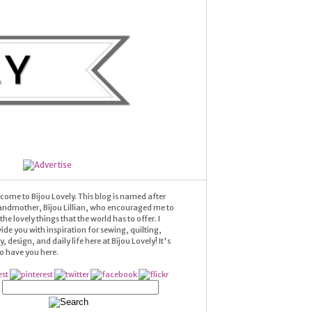
come to Bijou Lovely. This blog is named after
andmother, Bijou Lillian, who encouraged me to
he lovely things that the world has to offer. I
ide you with inspiration for sewing, quilting,
 design, and daily life here at Bijou Lovely! It's
 to have you here.