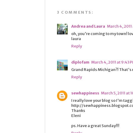
3 COMMENTS:
Andrea and Laura
March 4, 2011 
oh, you're coming to my town! lo
laura
Reply
diplofam
March 4, 2011 at 9:43 
Grand Rapids Michigan?! That's
Reply
sewhappiness
March 5, 2011 at 
I really love your blog so I'm tag
http://sewhappiness.blogspot.
Thanks
Eleni
ps. Have a great Sunday!!!