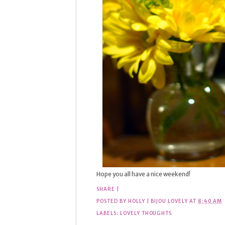
Hope you all have a nice weekend!
SHARE
|
POSTED BY
HOLLY | BIJOU LOVELY
AT
8:40 AM
LABELS:
LOVELY THOUGHTS