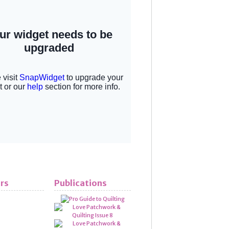
rs
Publications