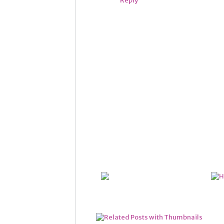
Reply