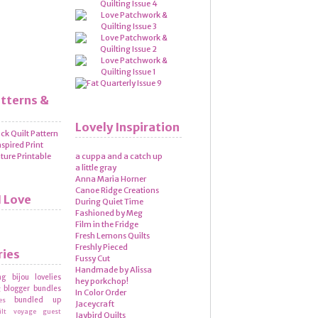
atterns &
Lovely Inspiration
a cuppa and a catch up
a little gray
Anna Maria Horner
Canoe Ridge Creations
I Love
During Quiet Time
Fashioned by Meg
Film in the Fridge
Fresh Lemons Quilts
Freshly Pieced
ries
Fussy Cut
Handmade by Alissa
ng
bijou lovelies
hey porkchop!
blogger bundles
g
In Color Order
bundled up
es
Jaceycraft
ilt voyage
guest
Jaybird Quilts