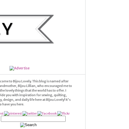
come to Bijou Lovely. This blog is named after
andmother, Bijou Lillian, who encouraged me to
he lovely things that the world has to offer. I
ide you with inspiration for sewing, quilting,
 design, and daily life here at Bijou Lovely! It's
 to have you here.