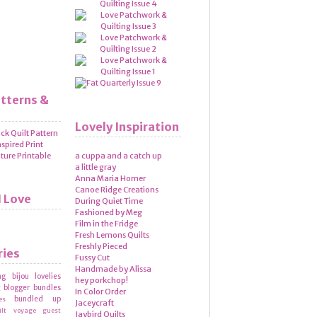
atterns &
Lovely Inspiration
a cuppa and a catch up
a little gray
Anna Maria Horner
Canoe Ridge Creations
I Love
During Quiet Time
Fashioned by Meg
Film in the Fridge
Fresh Lemons Quilts
Freshly Pieced
ries
Fussy Cut
Handmade by Alissa
ng
bijou lovelies
hey porkchop!
blogger bundles
g
In Color Order
bundled up
es
Jaceycraft
ilt voyage
guest
Jaybird Quilts