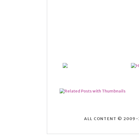
ALL CONTENT © 2009-2