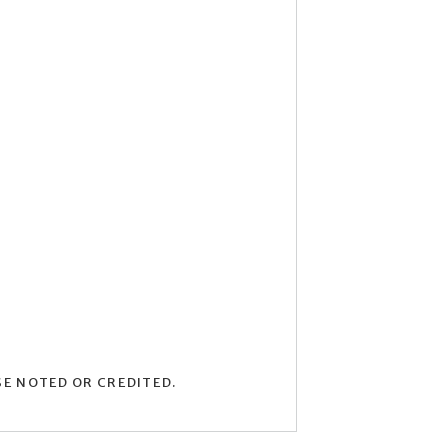
SE NOTED OR CREDITED.