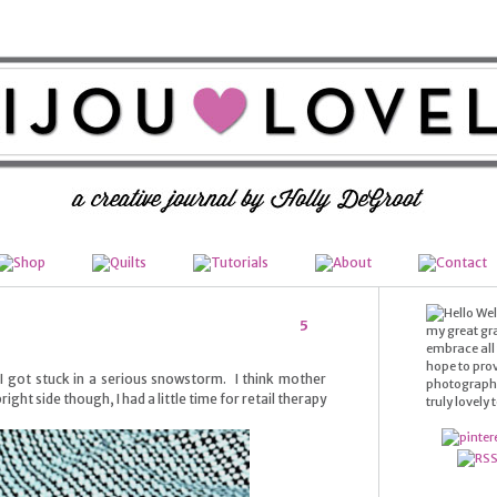
Wel
5
my great gr
embrace all t
hope to prov
 I got stuck in a serious snowstorm. I think mother
photography,
right side though, I had a little time for retail therapy
truly lovely