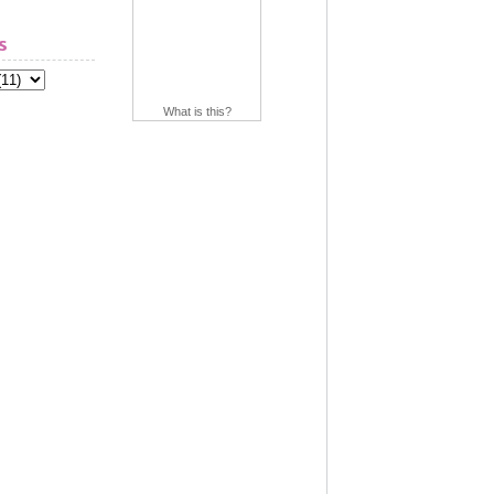
s
What is this?