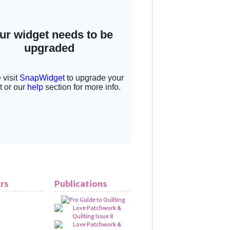
rs
Publications