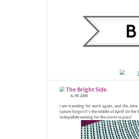
The Bright Side.
4.19.2011
I am traveling for work again, and this time
nature forgot it's the middle of April! On the b
today while waiting for the storm to pass!