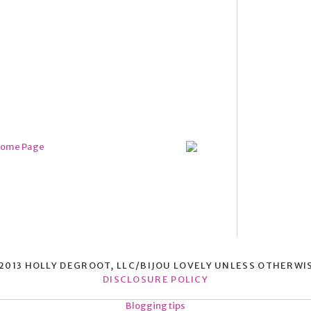
013 HOLLY DEGROOT, LLC/BIJOU LOVELY UNLESS OTHERWI
DISCLOSURE POLICY
Blogging tips