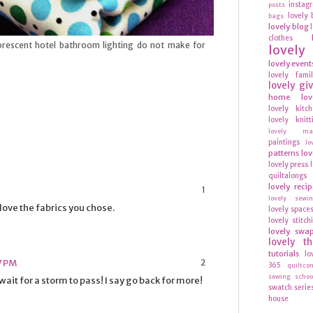
instag
posts
lovely 
bags
lovely blog
clothes
luorescent hotel bathroom lighting do not make for
lovel
lovely event
lovely fami
lovely gi
home
lov
lovely kitc
lovely knitt
lovely mag
paintings
lo
patterns
lov
lovely press
quiltalongs
lovely recip
lovely sewi
love the fabrics you chose.
lovely space
lovely stitch
lovely swa
lovely t
tutorials
lo
57 PM
365
quiltco
sewing schoo
ait for a storm to pass! I say go back for more!
swatch serie
house