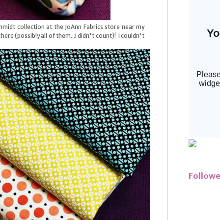
hmidt collection at the JoAnn Fabrics store near my
here (possibly all of them...I didn't count)! I couldn't
Followe