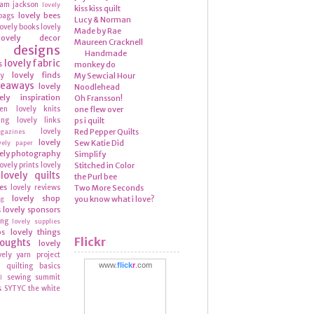
ram
jackson
lovely
kiss kiss quilt
lovely bees
bags
Lucy & Norman
lovely books
lovely
Made by Rae
lovely decor
Maureen Cracknell
y designs
Handmade
lovely fabric
s
monkey do
lovely finds
ly
My Sewcial Hour
veaways
lovely
Noodlehead
ely inspiration
Oh Fransson!
hen
lovely knits
one flew over
ing
lovely links
ps i quilt
lovely
Red Pepper Quilts
azines
lovely
Sew Katie Did
vely paper
ely photography
Simplify
lovely prints
lovely
Stitched in Color
lovely quilts
the Purl bee
es
lovely reviews
Two More Seconds
lovely shop
you know what i love?
ng
lovely sponsors
s
ing
lovely supplies
ps
lovely things
Flickr
houghts
lovely
vely yarn
project
www.
flick
r
.com
quilting basics
n
sewing summit
l
s
SYTYC
the white