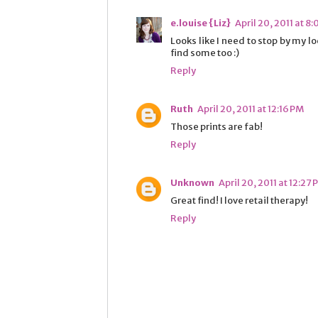
e.louise {Liz}
April 20, 2011 at 8:
Looks like I need to stop by my l
find some too :)
Reply
Ruth
April 20, 2011 at 12:16 PM
Those prints are fab!
Reply
Unknown
April 20, 2011 at 12:27
Great find! I love retail therapy!
Reply