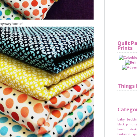
 my way home!
Quilt P
Prints
Things 
Catego
baby beddi
block printin
brush strok
fantastic qu