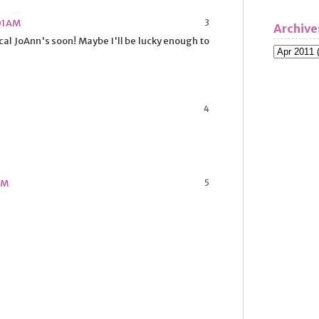
01 AM
Archive
ocal JoAnn's soon! Maybe I'll be lucky enough to
 PM