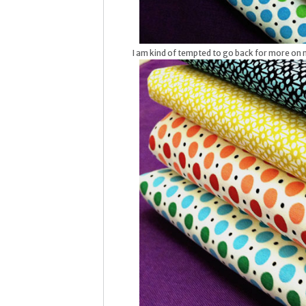
I am kind of tempted to go back for more on