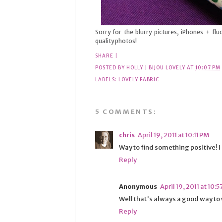
Sorry for the blurry pictures, iPhones + f
quality photos!
SHARE
|
POSTED BY
HOLLY | BIJOU LOVELY
AT
10:07 PM
LABELS:
LOVELY FABRIC
5 COMMENTS:
chris
April 19, 2011 at 10:11 PM
Way to find something positive! I 
Reply
Anonymous
April 19, 2011 at 10:
Well that's always a good way to w
Reply