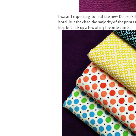
I wasn't expecting to find the new Denise Sc
hotel, but they had the majority of the prints t
help but pick up a few of my favorite prints.