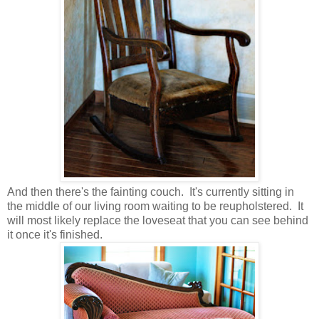
And then there's the fainting couch. It's currently sitting in
the middle of our living room waiting to be reupholstered. It
will most likely replace the loveseat that you can see behind
it once it's finished.