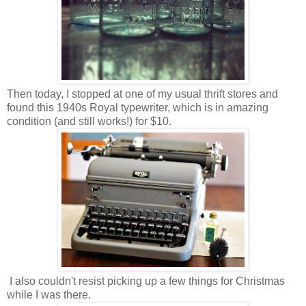
Then today, I stopped at one of my usual thrift stores and
found this 1940s Royal typewriter, which is in amazing
condition (and still works!) for $10.
I also couldn't resist picking up a few things for Christmas
while I was there.