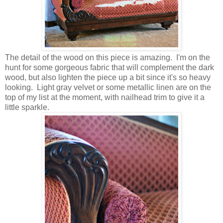
The detail of the wood on this piece is amazing. I'm on the
hunt for some gorgeous fabric that will complement the dark
wood, but also lighten the piece up a bit since it's so heavy
looking. Light gray velvet or some metallic linen are on the
top of my list at the moment, with nailhead trim to give it a
little sparkle.