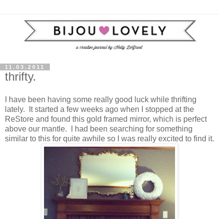
11.03.2011
thrifty.
I have been having some really good luck while thrifting
lately. It started a few weeks ago when I stopped at the
ReStore and found this gold framed mirror, which is perfect
above our mantle. I had been searching for something
similar to this for quite awhile so I was really excited to find it.