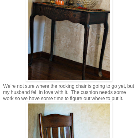
We're not sure where the rocking chair is going to go yet, but
my husband fell in love with it. The cushion needs some
work so we have some time to figure out where to put it.