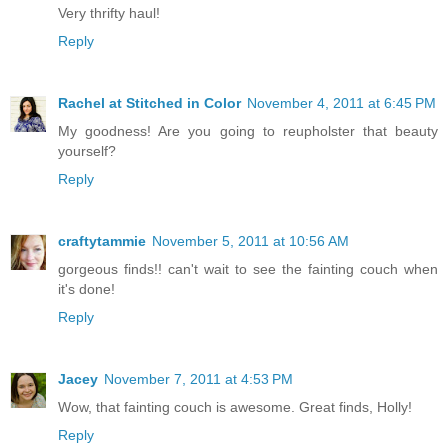
Very thrifty haul!
Reply
Rachel at Stitched in Color
November 4, 2011 at 6:45 PM
My goodness! Are you going to reupholster that beauty
yourself?
Reply
craftytammie
November 5, 2011 at 10:56 AM
gorgeous finds!! can't wait to see the fainting couch when
it's done!
Reply
Jacey
November 7, 2011 at 4:53 PM
Wow, that fainting couch is awesome. Great finds, Holly!
Reply