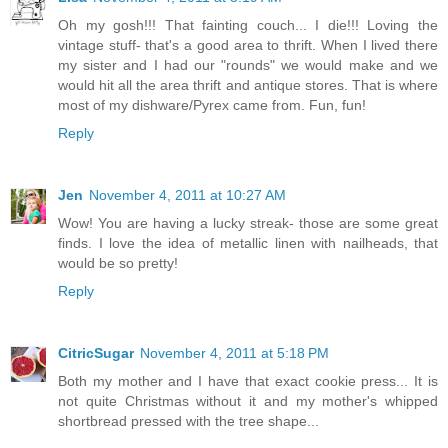
Oh my gosh!!! That fainting couch... I die!!! Loving the
vintage stuff- that's a good area to thrift. When I lived there
my sister and I had our "rounds" we would make and we
would hit all the area thrift and antique stores. That is where
most of my dishware/Pyrex came from. Fun, fun!
Reply
Jen
November 4, 2011 at 10:27 AM
Wow! You are having a lucky streak- those are some great
finds. I love the idea of metallic linen with nailheads, that
would be so pretty!
Reply
CitricSugar
November 4, 2011 at 5:18 PM
Both my mother and I have that exact cookie press... It is
not quite Christmas without it and my mother's whipped
shortbread pressed with the tree shape...