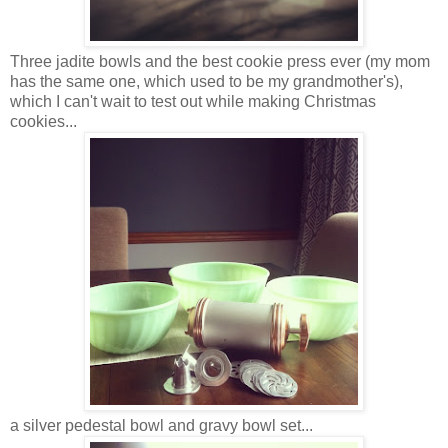
Three jadite bowls and the best cookie press ever (my mom
has the same one, which used to be my grandmother's),
which I can't wait to test out while making Christmas
cookies...
a silver pedestal bowl and gravy bowl set...