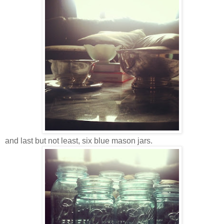
and last but not least, six blue mason jars.