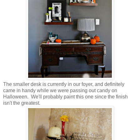
The smaller desk is currently in our foyer, and definitely
came in handy while we were passing out candy on
Halloween. We'll probably paint this one since the finish
isn't the greatest.