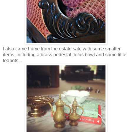
I also came home from the estate sale with some smaller
items, including a brass pedestal, lotus bowl and some little
teapots...