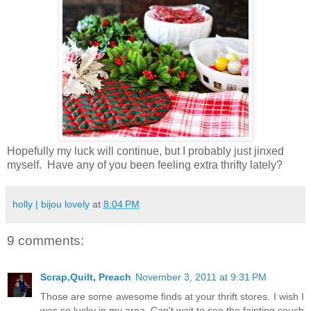
Hopefully my luck will continue, but I probably just jinxed
myself. Have any of you been feeling extra thrifty lately?
holly | bijou lovely
at
8:04 PM
9 comments:
Scrap,Quilt, Preach
November 3, 2011 at 9:31 PM
Those are some awesome finds at your thrift stores. I wish I
was so lucky in my area. Can't wait to see the fainting couch