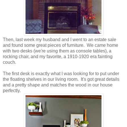
Then, last week my husband and I went to an estate sale
and found some great pieces of furniture. We came home
with two desks (we're using them as console tables), a
rocking chair, and my favorite, a 1910-1920 era fainting
couch.
The first desk is exactly what I was looking for to put under
the floating shelves in our living room. It's got great details
and a pretty shape and matches the wood in our house
perfectly.