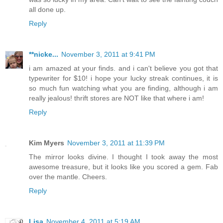
all done up.
Reply
**nicke...
November 3, 2011 at 9:41 PM
i am amazed at your finds. and i can't believe you got that
typewriter for $10! i hope your lucky streak continues, it is
so much fun watching what you are finding, although i am
really jealous! thrift stores are NOT like that where i am!
Reply
Kim Myers
November 3, 2011 at 11:39 PM
The mirror looks divine. I thought I took away the most
awesome treasure, but it looks like you scored a gem. Fab
over the mantle. Cheers.
Reply
Lisa
November 4, 2011 at 5:19 AM