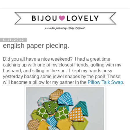
6.11.2012
english paper piecing.
Did you all have a nice weekend? I had a great time
catching up with one of my closest friends, golfing with my
husband, and sitting in the sun. I kept my hands busy
yesterday basting some jewel shapes by the pool! These
will become a pillow for my partner in the
Pillow Talk Swap
.