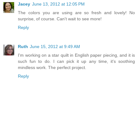
Jacey
June 13, 2012 at 12:05 PM
The colors you are using are so fresh and lovely! No
surprise, of course. Can't wait to see more!
Reply
Ruth
June 15, 2012 at 9:49 AM
I'm working on a star quilt in English paper piecing, and it is
such fun to do. I can pick it up any time, it's soothing
mindless work. The perfect project.
Reply