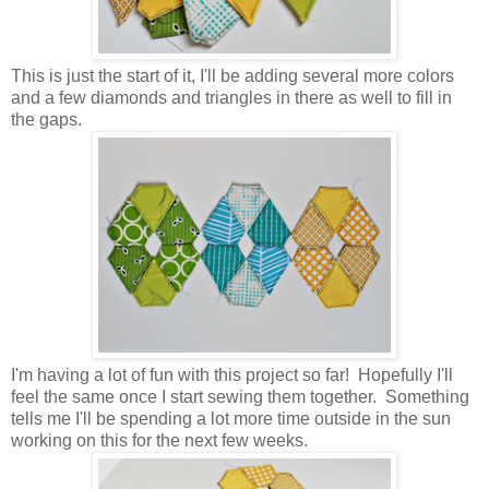
This is just the start of it, I'll be adding several more colors
and a few diamonds and triangles in there as well to fill in
the gaps.
I'm having a lot of fun with this project so far! Hopefully I'll
feel the same once I start sewing them together. Something
tells me I'll be spending a lot more time outside in the sun
working on this for the next few weeks.