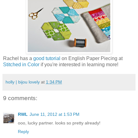
Rachel has a
good tutorial
on English Paper Piecing at
Stitched in Color
if you're interested in learning more!
holly | bijou lovely
at
1:34 PM
9 comments:
RWL
June 11, 2012 at 1:53 PM
ooo, lucky partner. looks so pretty already!
Reply