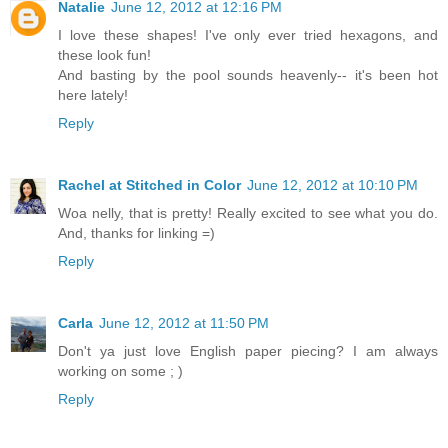
Natalie
June 12, 2012 at 12:16 PM
I love these shapes! I've only ever tried hexagons, and
these look fun!
And basting by the pool sounds heavenly-- it's been hot
here lately!
Reply
Rachel at Stitched in Color
June 12, 2012 at 10:10 PM
Woa nelly, that is pretty! Really excited to see what you do.
And, thanks for linking =)
Reply
Carla
June 12, 2012 at 11:50 PM
Don't ya just love English paper piecing? I am always
working on some ; )
Reply