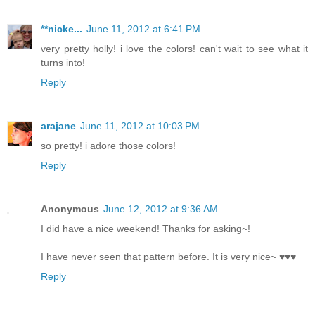
**nicke...
June 11, 2012 at 6:41 PM
very pretty holly! i love the colors! can't wait to see what it
turns into!
Reply
arajane
June 11, 2012 at 10:03 PM
so pretty! i adore those colors!
Reply
Anonymous
June 12, 2012 at 9:36 AM
I did have a nice weekend! Thanks for asking~!
I have never seen that pattern before. It is very nice~ ♥♥♥
Reply