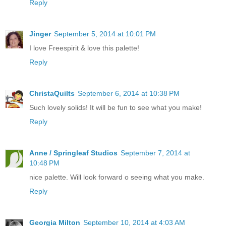
Reply
Jinger
September 5, 2014 at 10:01 PM
I love Freespirit & love this palette!
Reply
ChristaQuilts
September 6, 2014 at 10:38 PM
Such lovely solids! It will be fun to see what you make!
Reply
Anne / Springleaf Studios
September 7, 2014 at
10:48 PM
nice palette. Will look forward o seeing what you make.
Reply
Georgia Milton
September 10, 2014 at 4:03 AM