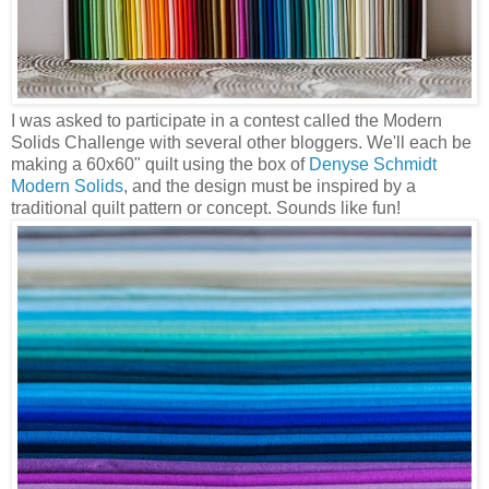
I was asked to participate in a contest called the Modern
Solids Challenge with several other bloggers. We'll each be
making a 60x60" quilt using the box of
Denyse Schmidt
Modern Solids
, and the design must be inspired by a
traditional quilt pattern or concept. Sounds like fun!