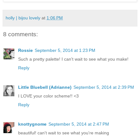
holly | bijou lovely
at
1:06 PM
8 comments:
Rossie
September 5, 2014 at 1:23 PM
Such a pretty palette! I can't wait to see what you make!
Reply
Little Bluebell (Adrianne)
September 5, 2014 at 2:39 PM
I LOVE your color scheme!! <3
Reply
knottygnome
September 5, 2014 at 2:47 PM
beautiful! can't wait to see what you're making