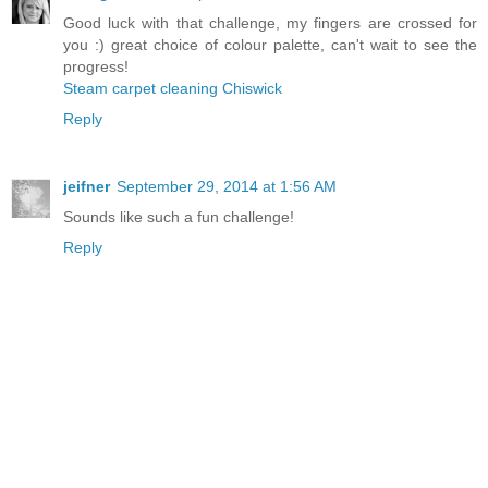
Good luck with that challenge, my fingers are crossed for
you :) great choice of colour palette, can't wait to see the
progress!
Steam carpet cleaning Chiswick
Reply
jeifner
September 29, 2014 at 1:56 AM
Sounds like such a fun challenge!
Reply