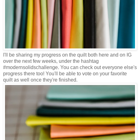
I'll be sharing my progress on the quilt both here and on IG
over the next few weeks, under the hashtag
#modernsolidschallenge. You can check out everyone else's
progress there too! You'll be able to vote on your favorite
quilt as well once they're finished.