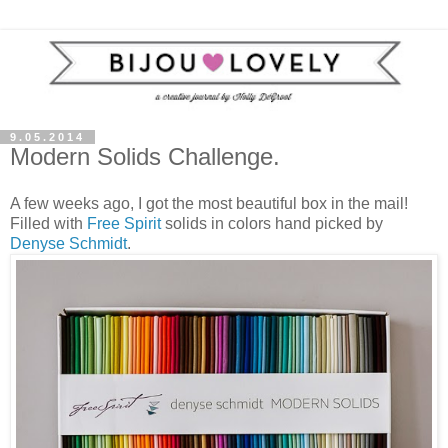
9.05.2014
Modern Solids Challenge.
A few weeks ago, I got the most beautiful box in the mail!
Filled with
Free Spirit
solids in colors hand picked by
Denyse Schmidt
.