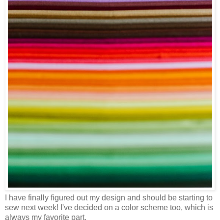
I have finally figured out my design and should be starting to
sew next week! I've decided on a color scheme too, which is
always my favorite part.